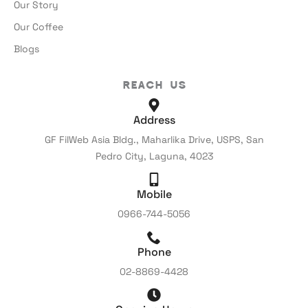
Our Story
Our Coffee
Blogs
Reach Us
Address
GF FilWeb Asia Bldg., Maharlika Drive, USPS, San
Pedro City, Laguna, 4023
Mobile
0966-744-5056
Phone
02-8869-4428