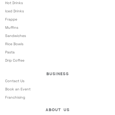
Hot Drinks
Iced Drinks
Frappe
Muffins
Sandwiches
Rice Bowls
Pasta
Drip Coffee
Business
Contact Us
Book an Event
Franchising
About Us