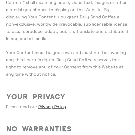
Content” shall mean any audio, video text, images or other
material you choose to display on this Website. By
displaying Your Content, you grant Daily Grind Coffee a
non-exclusive, worldwide irrevocable, sub licensable license
to use, reproduce, adapt, publish, translate and distribute it
in any and all media.
Your Content must be your own and must not be invading
any third-party’s rights. Daily Grind Coffee reserves the
right to remove any of Your Content from this Website at
any time without notice.
Your Privacy
Please read our
Privacy Policy
.
No warranties