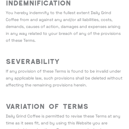
Indemnification
You hereby indemnify to the fullest extent Daily Grind
Coffee from and against any and/or all liabilities, costs,
demands, causes of action, damages and expenses arising
in any way related to your breach of any of the provisions
of these Terms.
Severability
If any provision of these Terms is found to be invalid under
any applicable law, such provisions shall be deleted without
affecting the remaining provisions herein.
Variation of Terms
Daily Grind Coffee is permitted to revise these Terms at any
time as it sees fit, and by using this Website you are