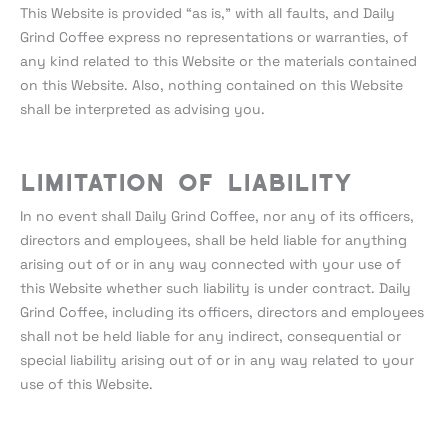
This Website is provided “as is,” with all faults, and Daily
Grind Coffee express no representations or warranties, of
any kind related to this Website or the materials contained
on this Website. Also, nothing contained on this Website
shall be interpreted as advising you.
Limitation of liability
In no event shall Daily Grind Coffee, nor any of its officers,
directors and employees, shall be held liable for anything
arising out of or in any way connected with your use of
this Website whether such liability is under contract. Daily
Grind Coffee, including its officers, directors and employees
shall not be held liable for any indirect, consequential or
special liability arising out of or in any way related to your
use of this Website.