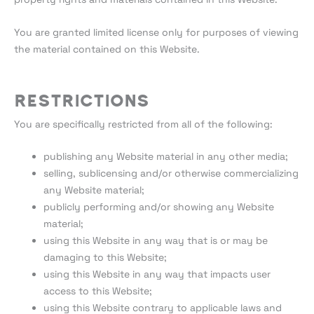
You are granted limited license only for purposes of viewing
the material contained on this Website.
Restrictions
You are specifically restricted from all of the following:
publishing any Website material in any other media;
selling, sublicensing and/or otherwise commercializing
any Website material;
publicly performing and/or showing any Website
material;
using this Website in any way that is or may be
damaging to this Website;
using this Website in any way that impacts user
access to this Website;
using this Website contrary to applicable laws and