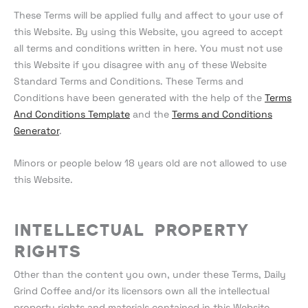
These Terms will be applied fully and affect to your use of
this Website. By using this Website, you agreed to accept
all terms and conditions written in here. You must not use
this Website if you disagree with any of these Website
Standard Terms and Conditions. These Terms and
Conditions have been generated with the help of the
Terms
And Conditions Template
and the
Terms and Conditions
Generator
.
Minors or people below 18 years old are not allowed to use
this Website.
Intellectual Property
Rights
Other than the content you own, under these Terms, Daily
Grind Coffee and/or its licensors own all the intellectual
property rights and materials contained in this Website.