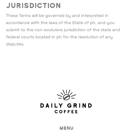
Jurisdiction
These Terms will be governed by and interpreted in
accordance with the laws of the State of ph, and you
submit to the non-exclusive jurisdiction of the state and
federal courts located in ph for the resolution of any
disputes.
Menu