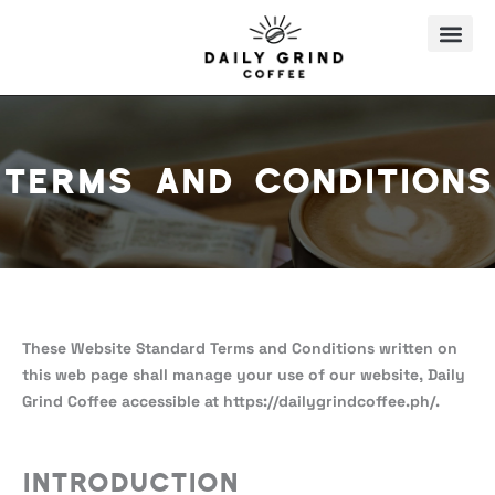
Skip
to
content
Terms and Conditions
These Website Standard Terms and Conditions written on
this web page shall manage your use of our website, Daily
Grind Coffee accessible at https://dailygrindcoffee.ph/.
Introduction