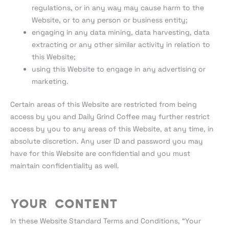
regulations, or in any way may cause harm to the
Website, or to any person or business entity;
engaging in any data mining, data harvesting, data
extracting or any other similar activity in relation to
this Website;
using this Website to engage in any advertising or
marketing.
Certain areas of this Website are restricted from being
access by you and Daily Grind Coffee may further restrict
access by you to any areas of this Website, at any time, in
absolute discretion. Any user ID and password you may
have for this Website are confidential and you must
maintain confidentiality as well.
Your Content
In these Website Standard Terms and Conditions, “Your