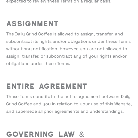
expected to review these Terms on a regular basis.
Assignment
The Daily Grind Coffee is allowed to assign, transfer, and
subcontract its rights and/or obligations under these Terms
without any notification. However, you are not allowed to
assign, transfer, or subcontract any of your rights and/or
obligations under these Terms.
Entire Agreement
These Terms constitute the entire agreement between Daily
Grind Coffee and you in relation to your use of this Website,
and supersede all prior agreements and understandings.
Governing Law &