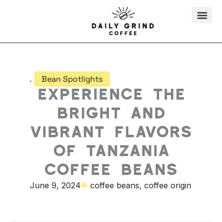
Skip
to
content
.
Bean Spotlights
Experience the
Bright and
Vibrant Flavors
of Tanzania
Coffee Beans
June 9, 2024
coffee beans
,
coffee origin