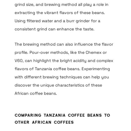
grind size, and brewing method all play a role in
extracting the vibrant flavors of these beans.
Using filtered water and a burr grinder for a
consistent grind can enhance the taste.
The brewing method can also influence the flavor
profile. Pour-over methods, like the Chemex or
V60, can highlight the bright acidity and complex
flavors of Tanzania coffee beans. Experimenting
with different brewing techniques can help you
discover the unique characteristics of these
African coffee beans.
Comparing Tanzania Coffee Beans to
Other African Coffees