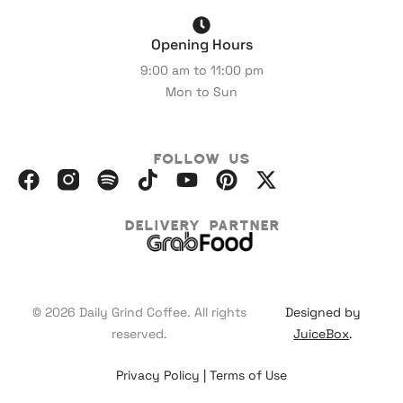
Opening Hours
9:00 am to 11:00 pm
Mon to Sun
Follow Us
F
I
S
I
Y
P
X
a
n
p
c
o
i
-
c
s
o
o
u
n
t
Delivery Partner
e
t
t
m
t
t
w
b
a
i
o
u
e
i
o
g
f
o
b
r
t
o
r
y
n
e
e
t
© 2026 Daily Grind Coffee. All rights
Designed by
k
a
_
s
e
reserved.
JuiceBox
.
m
b
t
r
-
r
Privacy Policy
|
Terms of Use
l
a