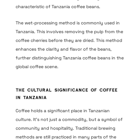
characteristic of Tanzania coffee beans.
The wet-processing method is commonly used in
Tanzania. This involves removing the pulp from the
coffee cherries before they are dried. This method
enhances the clarity and flavor of the beans,
further distinguishing Tanzania coffee beans in the
global coffee scene.
The Cultural Significance of Coffee
in Tanzania
Coffee holds a significant place in Tanzanian
culture. It’s not just a commodity, but a symbol of
community and hospitality. Traditional brewing
methods are still practiced in many parts of the