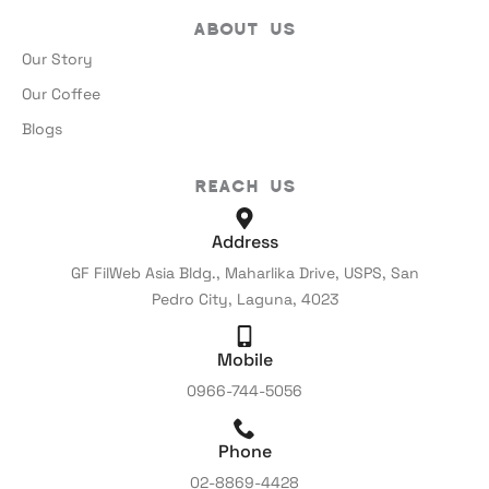
About Us
Our Story
Our Coffee
Blogs
Reach Us
Address
GF FilWeb Asia Bldg., Maharlika Drive, USPS, San
Pedro City, Laguna, 4023
Mobile
0966-744-5056
Phone
02-8869-4428