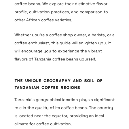
coffee beans. We explore their distinctive flavor
profile, cultivation practices, and comparison to
other African coffee varieties.
Whether you’re a coffee shop owner, a barista, or a
coffee enthusiast, this guide will enlighten you. It
will encourage you to experience the vibrant
flavors of Tanzania coffee beans yourself.
The Unique Geography and Soil of
Tanzanian Coffee Regions
Tanzania’s geographical location plays a significant
role in the quality of its coffee beans. The country
is located near the equator, providing an ideal
climate for coffee cultivation.