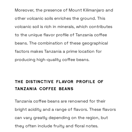
Moreover, the presence of Mount Kilimanjaro and
other volcanic soils enriches the ground. This
volcanic soil is rich in minerals, which contributes
to the unique flavor profile of Tanzania coffee
beans. The combination of these geographical
factors makes Tanzania a prime location for
producing high-quality coffee beans.
The Distinctive Flavor Profile of
Tanzania Coffee Beans
Tanzania coffee beans are renowned for their
bright acidity and a range of flavors. These flavors
can vary greatly depending on the region, but
they often include fruity and floral notes.