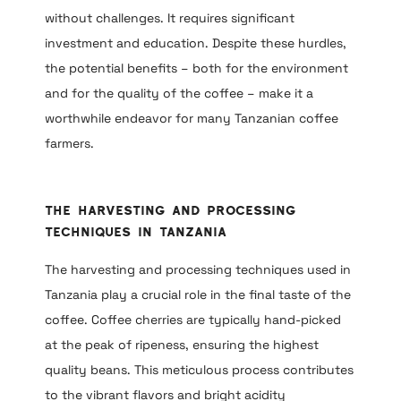
without challenges. It requires significant
investment and education. Despite these hurdles,
the potential benefits – both for the environment
and for the quality of the coffee – make it a
worthwhile endeavor for many Tanzanian coffee
farmers.
The Harvesting and Processing
Techniques in Tanzania
The harvesting and processing techniques used in
Tanzania play a crucial role in the final taste of the
coffee. Coffee cherries are typically hand-picked
at the peak of ripeness, ensuring the highest
quality beans. This meticulous process contributes
to the vibrant flavors and bright acidity