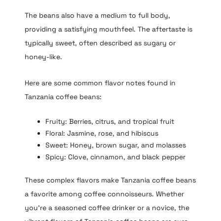
The beans also have a medium to full body,
providing a satisfying mouthfeel. The aftertaste is
typically sweet, often described as sugary or
honey-like.
Here are some common flavor notes found in
Tanzania coffee beans:
Fruity: Berries, citrus, and tropical fruit
Floral: Jasmine, rose, and hibiscus
Sweet: Honey, brown sugar, and molasses
Spicy: Clove, cinnamon, and black pepper
These complex flavors make Tanzania coffee beans
a favorite among coffee connoisseurs. Whether
you’re a seasoned coffee drinker or a novice, the