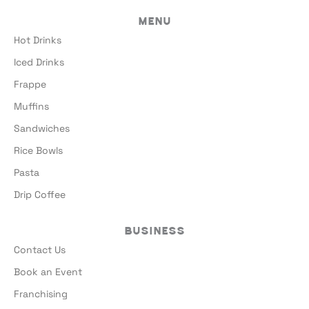
Menu
Hot Drinks
Iced Drinks
Frappe
Muffins
Sandwiches
Rice Bowls
Pasta
Drip Coffee
Business
Contact Us
Book an Event
Franchising