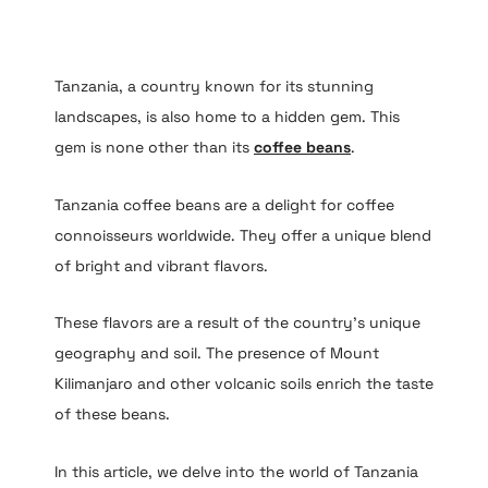
Tanzania, a country known for its stunning
landscapes, is also home to a hidden gem. This
gem is none other than its
coffee beans
.
Tanzania coffee beans are a delight for coffee
connoisseurs worldwide. They offer a unique blend
of bright and vibrant flavors.
These flavors are a result of the country’s unique
geography and soil. The presence of Mount
Kilimanjaro and other volcanic soils enrich the taste
of these beans.
In this article, we delve into the world of Tanzania