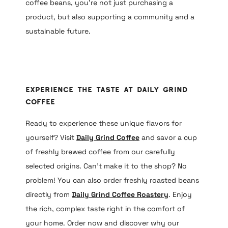
coffee beans, you’re not just purchasing a
product, but also supporting a community and a
sustainable future.
Experience the Taste at Daily Grind
Coffee
Ready to experience these unique flavors for
yourself? Visit
Daily Grind Coffee
and savor a cup
of freshly brewed coffee from our carefully
selected origins. Can’t make it to the shop? No
problem! You can also order freshly roasted beans
directly from
Daily Grind Coffee Roastery
. Enjoy
the rich, complex taste right in the comfort of
your home. Order now and discover why our