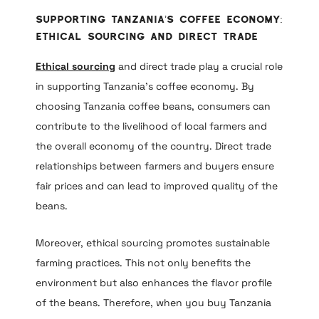
Supporting Tanzania’s Coffee Economy:
Ethical Sourcing and Direct Trade
Ethical sourcing
and direct trade play a crucial role
in supporting Tanzania’s coffee economy. By
choosing Tanzania coffee beans, consumers can
contribute to the livelihood of local farmers and
the overall economy of the country. Direct trade
relationships between farmers and buyers ensure
fair prices and can lead to improved quality of the
beans.
Moreover, ethical sourcing promotes sustainable
farming practices. This not only benefits the
environment but also enhances the flavor profile
of the beans. Therefore, when you buy Tanzania