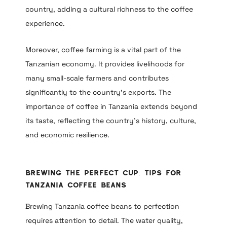
country, adding a cultural richness to the coffee
experience.
Moreover, coffee farming is a vital part of the
Tanzanian economy. It provides livelihoods for
many small-scale farmers and contributes
significantly to the country’s exports. The
importance of coffee in Tanzania extends beyond
its taste, reflecting the country’s history, culture,
and economic resilience.
Brewing the Perfect Cup: Tips for
Tanzania Coffee Beans
Brewing Tanzania coffee beans to perfection
requires attention to detail. The water quality,