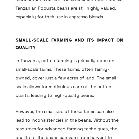
Tanzanian Robusta beans are still highly valued,
especially for their use in espresso blends.
Small-Scale Farming and Its Impact on
Quality
In Tanzania, coffee farming is primarily done on
small-scale farms. These farms, often family-
owned, cover just a few acres of land. The small
scale allows for meticulous care of the coffee
plants, leading to high-quality beans.
However, the small size of these farms can also
lead to inconsistencies in the beans. Without the
resources for advanced farming techniques, the
quality of the beans can vary from harvest to