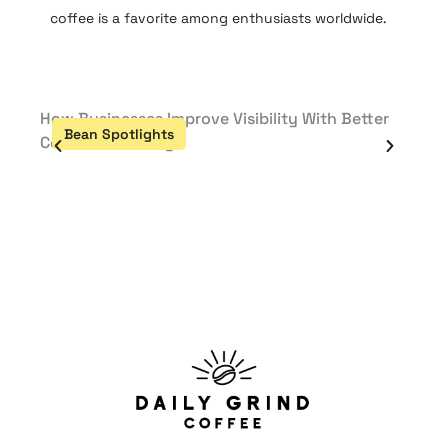
coffee is a favorite among enthusiasts worldwide.
How Businesses Improve Visibility With Better
Défi 
Bean Spotlights
Be
Content Planning