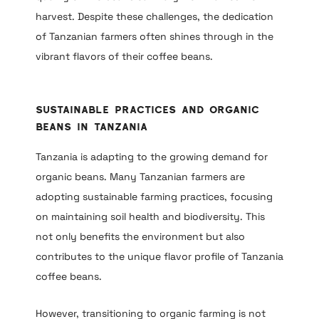
harvest. Despite these challenges, the dedication
of Tanzanian farmers often shines through in the
vibrant flavors of their coffee beans.
Sustainable Practices and Organic
Beans in Tanzania
Tanzania is adapting to the growing demand for
organic beans. Many Tanzanian farmers are
adopting sustainable farming practices, focusing
on maintaining soil health and biodiversity. This
not only benefits the environment but also
contributes to the unique flavor profile of Tanzania
coffee beans.
However, transitioning to organic farming is not