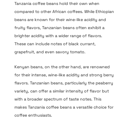
Tanzania coffee beans hold their own when
compared to other African coffees. While Ethiopian
beans are known for their wine-like acidity and
fruity flavors, Tanzanian beans often exhibit a
brighter acidity with a wider range of flavors.
These can include notes of black currant,
grapefruit, and even savory tomato.
Kenyan beans, on the other hand, are renowned
for their intense, wine-like acidity and strong berry
flavors. Tanzanian beans, particularly the peaberry
variety, can offer a similar intensity of flavor but
with a broader spectrum of taste notes. This
makes Tanzania coffee beans a versatile choice for
coffee enthusiasts.