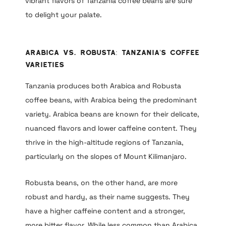
vibrant flavors of Tanzania coffee beans are sure
to delight your palate.
Arabica vs. Robusta: Tanzania’s Coffee
Varieties
Tanzania produces both Arabica and Robusta
coffee beans, with Arabica being the predominant
variety. Arabica beans are known for their delicate,
nuanced flavors and lower caffeine content. They
thrive in the high-altitude regions of Tanzania,
particularly on the slopes of Mount Kilimanjaro.
Robusta beans, on the other hand, are more
robust and hardy, as their name suggests. They
have a higher caffeine content and a stronger,
more bitter flavor. While less common than Arabica,