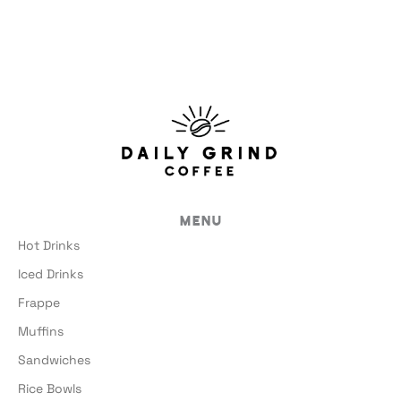
Menu
Hot Drinks
Iced Drinks
Frappe
Muffins
Sandwiches
Rice Bowls