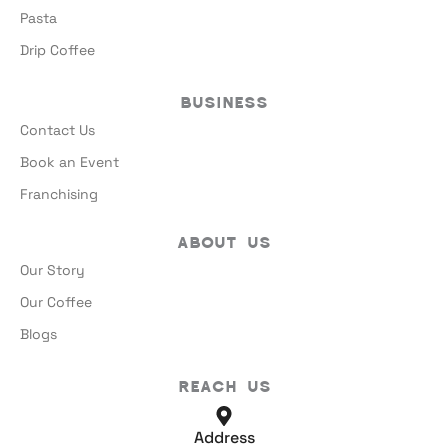
Pasta
Drip Coffee
Business
Contact Us
Book an Event
Franchising
About Us
Our Story
Our Coffee
Blogs
Reach Us
Address