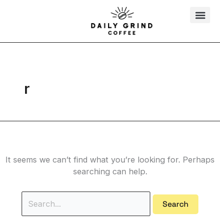
Skip
Search
to
for:
content
r
It seems we can’t find what you’re looking for. Perhaps
searching can help.