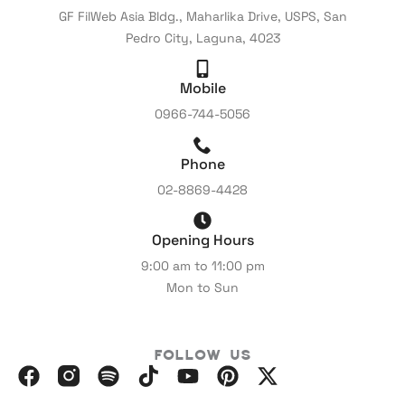
GF FilWeb Asia Bldg., Maharlika Drive, USPS, San
Pedro City, Laguna, 4023
Mobile
0966-744-5056
Phone
02-8869-4428
Opening Hours
9:00 am to 11:00 pm
Mon to Sun
Follow Us
F
I
S
I
Y
P
X
a
n
p
c
o
i
-