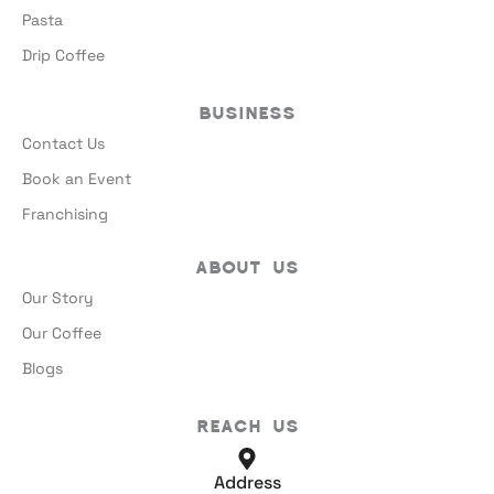
Pasta
Drip Coffee
Business
Contact Us
Book an Event
Franchising
About Us
Our Story
Our Coffee
Blogs
Reach Us
Address