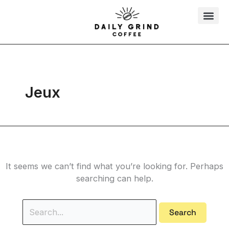
Skip
Search
to
for:
content
Jeux
It seems we can’t find what you’re looking for. Perhaps
searching can help.