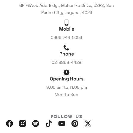
GF FilWeb Asia Bldg., Maharlika Drive, USPS, San
Pedro City, Laguna, 4023
Mobile
0966-744-5056
Phone
02-8869-4428
Opening Hours
9:00 am to 11:00 pm
Mon to Sun
Follow Us
F
I
S
I
Y
P
X
a
n
p
c
o
i
-