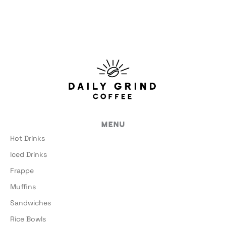
Menu
Hot Drinks
Iced Drinks
Frappe
Muffins
Sandwiches
Rice Bowls