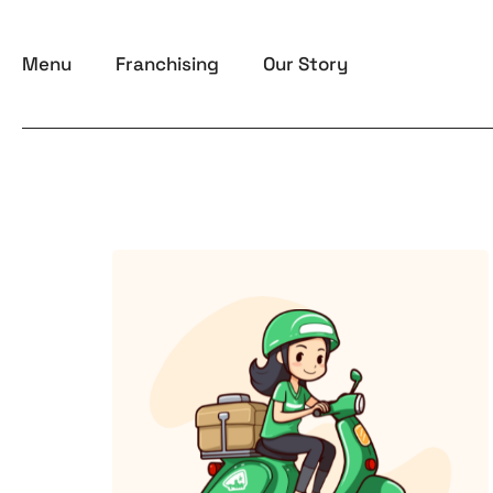
Skip
to
Menu
Franchising
Our Story
content