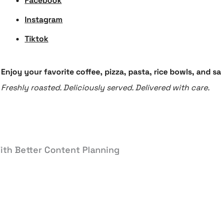
Facebook
Instagram
Tiktok
Enjoy your favorite coffee, pizza, pasta, rice bowls, and 
Freshly roasted. Deliciously served. Delivered with care.
ith Better Content Planning