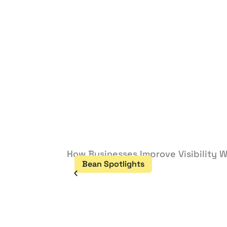
How Businesses Improve Visibility W
Bean Spotlights