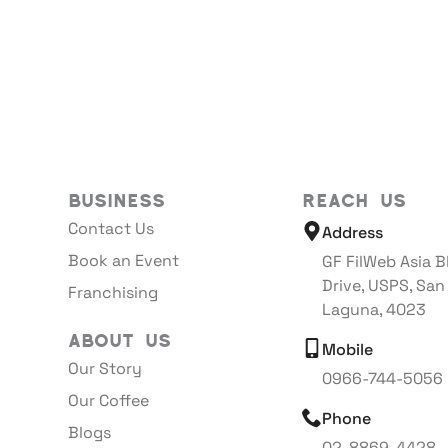
Business
Reach Us
Contact Us
Address
Book an Event
GF FilWeb Asia B
Drive, USPS, San
Franchising
Laguna, 4023
About Us
Mobile
Our Story
0966-744-5056
Our Coffee
Phone
Blogs
02-8869-4428