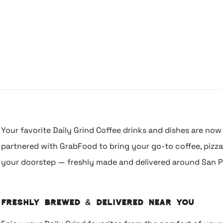
Your favorite Daily Grind Coffee drinks and dishes are now 
partnered with GrabFood to bring your go-to coffee, pizza, 
your doorstep — freshly made and delivered around San P
Freshly Brewed & Delivered Near You