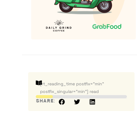
[rt_reading_time postfix="min"
postfix_singular="min"] read
Share: