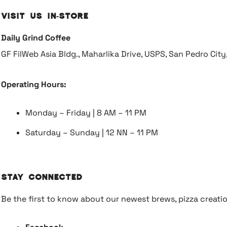
Visit Us In-Store
Daily Grind Coffee
GF FilWeb Asia Bldg., Maharlika Drive, USPS, San Pedro Cit
Operating Hours:
Monday – Friday | 8 AM – 11 PM
Saturday – Sunday | 12 NN – 11 PM
Stay Connected
Be the first to know about our newest brews, pizza creati