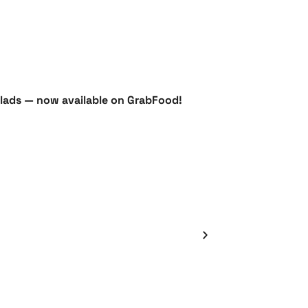
salads — now available on GrabFood!
Défi de dépôt 
Bean Spotlig