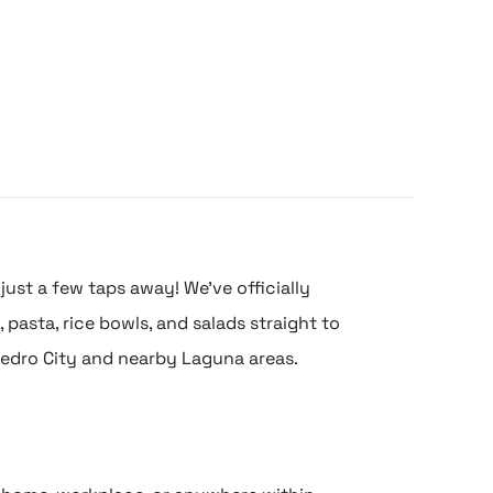
just a few taps away! We’ve officially
pasta, rice bowls, and salads straight to
edro City and nearby Laguna areas.