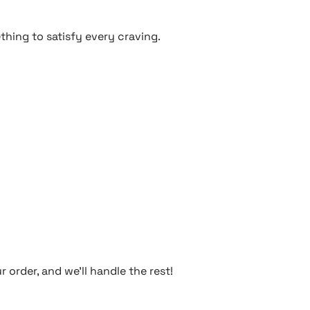
thing to satisfy every craving.
 order, and we’ll handle the rest!