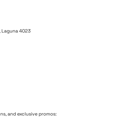
y, Laguna 4023
ons, and exclusive promos: