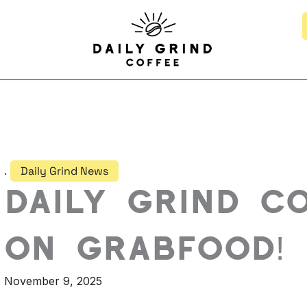
.
Daily Grind News
Daily Grind C
on GrabFood!
November 9, 2025