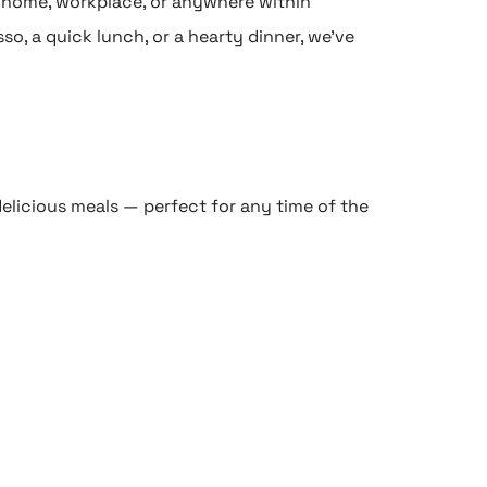
r home, workplace, or anywhere within
so, a quick lunch, or a hearty dinner, we’ve
elicious meals — perfect for any time of the