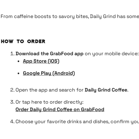
From caffeine boosts to savory bites, Daily Grind has some
How to Order
Download the GrabFood app
on your mobile device:
App Store (iOS)
Google Play (Android)
Open the app and search for
Daily Grind Coffee
.
Or tap here to order directly:
Order Daily Grind Coffee on GrabFood
Choose your favorite drinks and dishes, confirm your