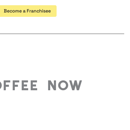
Become a Franchisee
offee Now