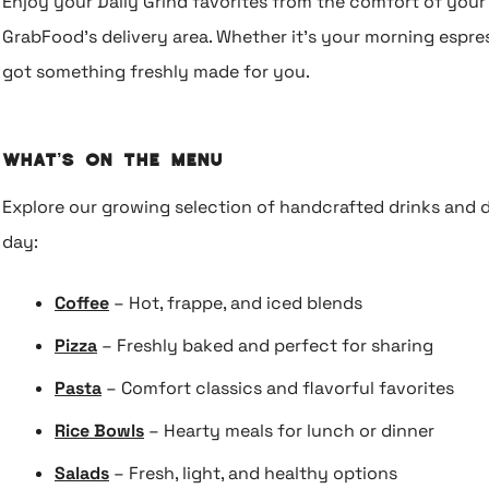
Enjoy your Daily Grind favorites from the comfort of you
GrabFood’s delivery area. Whether it’s your morning espres
got something freshly made for you.
What’s on the Menu
Explore our growing selection of handcrafted drinks and d
day:
Coffee
– Hot, frappe, and iced blends
Pizza
– Freshly baked and perfect for sharing
Pasta
– Comfort classics and flavorful favorites
Rice Bowls
– Hearty meals for lunch or dinner
Salads
– Fresh, light, and healthy options