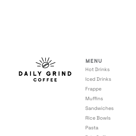
Menu
Hot Drinks
Iced Drinks
Frappe
Muffins
Sandwiches
Rice Bowls
Pasta