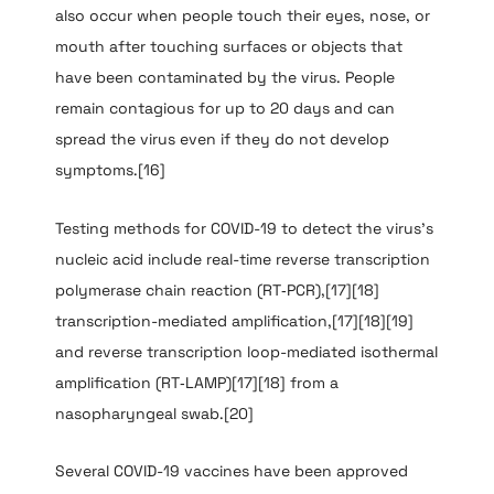
also occur when people touch their eyes, nose, or
mouth after touching surfaces or objects that
have been contaminated by the virus. People
remain contagious for up to 20 days and can
spread the virus even if they do not develop
symptoms.[16]
Testing methods for COVID-19 to detect the virus’s
nucleic acid include real-time reverse transcription
polymerase chain reaction (RT‑PCR),[17][18]
transcription-mediated amplification,[17][18][19]
and reverse transcription loop-mediated isothermal
amplification (RT‑LAMP)[17][18] from a
nasopharyngeal swab.[20]
Several COVID-19 vaccines have been approved