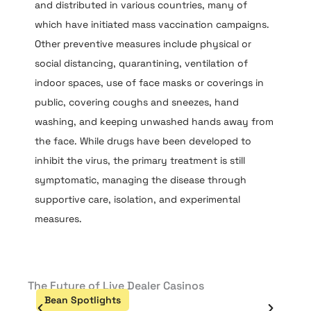
and distributed in various countries, many of
which have initiated mass vaccination campaigns.
Other preventive measures include physical or
social distancing, quarantining, ventilation of
indoor spaces, use of face masks or coverings in
public, covering coughs and sneezes, hand
washing, and keeping unwashed hands away from
the face. While drugs have been developed to
inhibit the virus, the primary treatment is still
symptomatic, managing the disease through
supportive care, isolation, and experimental
measures.
The Future of Live Dealer Casinos
The R
Indu
Bean Spotlights
ca