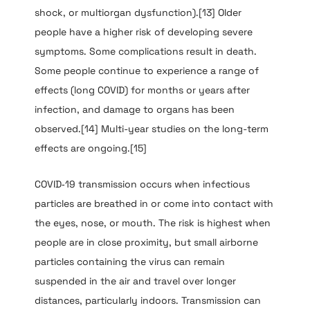
shock, or multiorgan dysfunction).[13] Older
people have a higher risk of developing severe
symptoms. Some complications result in death.
Some people continue to experience a range of
effects (long COVID) for months or years after
infection, and damage to organs has been
observed.[14] Multi-year studies on the long-term
effects are ongoing.[15]
COVID‑19 transmission occurs when infectious
particles are breathed in or come into contact with
the eyes, nose, or mouth. The risk is highest when
people are in close proximity, but small airborne
particles containing the virus can remain
suspended in the air and travel over longer
distances, particularly indoors. Transmission can