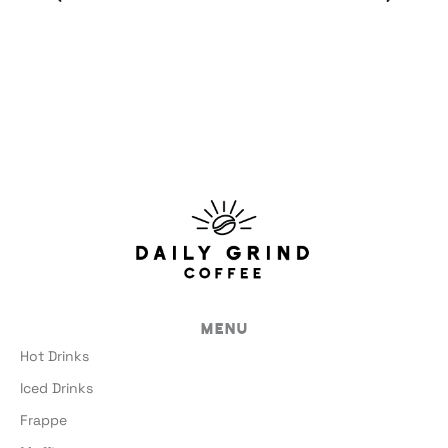
Menu
Hot Drinks
Iced Drinks
Frappe