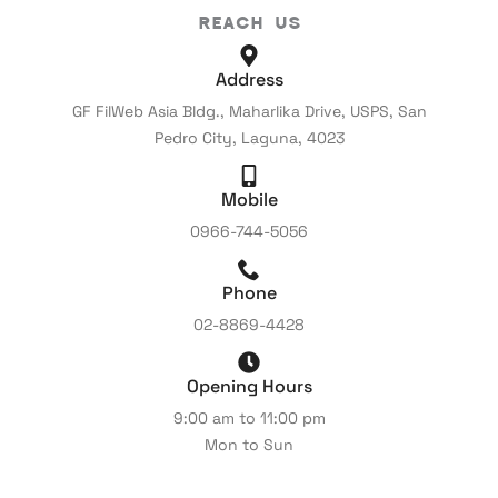
Reach Us
Address
GF FilWeb Asia Bldg., Maharlika Drive, USPS, San
Pedro City, Laguna, 4023
Mobile
0966-744-5056
Phone
02-8869-4428
Opening Hours
9:00 am to 11:00 pm
Mon to Sun