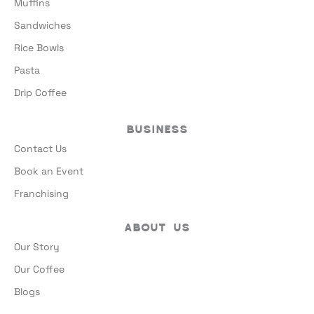
Muffins
Sandwiches
Rice Bowls
Pasta
Drip Coffee
Business
Contact Us
Book an Event
Franchising
About Us
Our Story
Our Coffee
Blogs