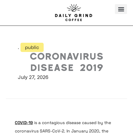
Skip
to
content
.
public
Coronavirus
disease 2019
July 27, 2026
COVID-19
is a contagious disease caused by the
coronavirus SARS-CoV-2. In January 2020, the