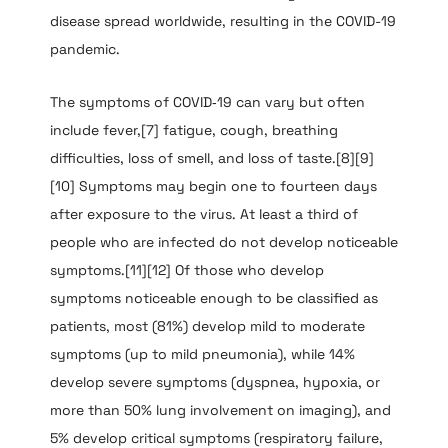
disease spread worldwide, resulting in the COVID-19
pandemic.
The symptoms of COVID‑19 can vary but often
include fever,[7] fatigue, cough, breathing
difficulties, loss of smell, and loss of taste.[8][9]
[10] Symptoms may begin one to fourteen days
after exposure to the virus. At least a third of
people who are infected do not develop noticeable
symptoms.[11][12] Of those who develop
symptoms noticeable enough to be classified as
patients, most (81%) develop mild to moderate
symptoms (up to mild pneumonia), while 14%
develop severe symptoms (dyspnea, hypoxia, or
more than 50% lung involvement on imaging), and
5% develop critical symptoms (respiratory failure,