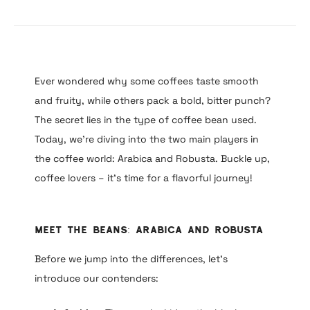
Ever wondered why some coffees taste smooth
and fruity, while others pack a bold, bitter punch?
The secret lies in the type of coffee bean used.
Today, we’re diving into the two main players in
the coffee world: Arabica and Robusta. Buckle up,
coffee lovers – it’s time for a flavorful journey!
Meet the Beans: Arabica and Robusta
Before we jump into the differences, let’s
introduce our contenders: