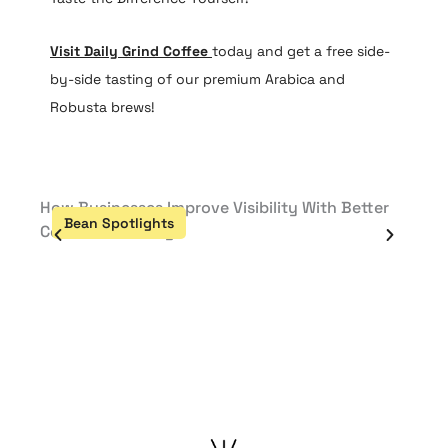
Visit Daily Grind Coffee
today and get a free side-
by-side tasting of our premium Arabica and
Robusta brews!
How Businesses Improve Visibility With Better
How B
Bean Spotlights
Be
Content Planning
Cont