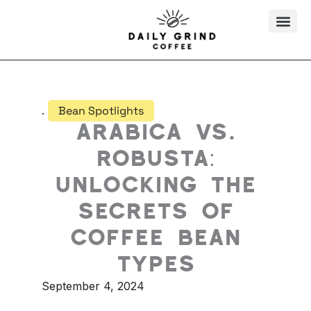
Skip
to
content
.
Bean Spotlights
Arabica vs.
Robusta:
Unlocking the
Secrets of
Coffee Bean
Types
September 4, 2024