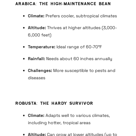
Arabica: The High-Maintenance Bean
Climate:
Prefers cooler, subtropical climates
Altitude:
Thrives at higher altitudes (3,000-
6,000 feet)
Temperature:
Ideal range of 60-70°F
Rainfall:
Needs about 60 inches annually
Challenges:
More susceptible to pests and
diseases
Robusta: The Hardy Survivor
Climate:
Adapts well to various climates,
including hotter, tropical areas
Altitude:
Can grow at lower altitudes (up to