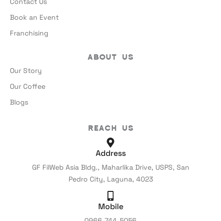
Contact Us
Book an Event
Franchising
About Us
Our Story
Our Coffee
Blogs
Reach Us
Address
GF FilWeb Asia Bldg., Maharlika Drive, USPS, San
Pedro City, Laguna, 4023
Mobile
0966-744-5056