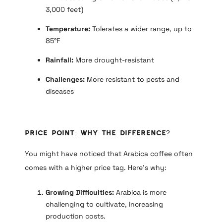
3,000 feet)
Temperature:
Tolerates a wider range, up to
85°F
Rainfall:
More drought-resistant
Challenges:
More resistant to pests and
diseases
Price Point: Why the Difference?
You might have noticed that Arabica coffee often
comes with a higher price tag. Here’s why:
Growing Difficulties:
Arabica is more
challenging to cultivate, increasing
production costs.