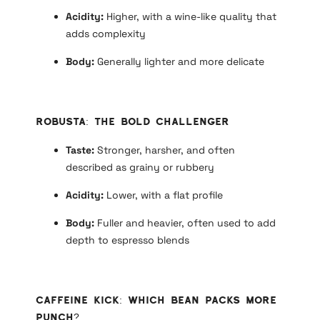
Acidity:
Higher, with a wine-like quality that
adds complexity
Body:
Generally lighter and more delicate
Robusta: The Bold Challenger
Taste:
Stronger, harsher, and often
described as grainy or rubbery
Acidity:
Lower, with a flat profile
Body:
Fuller and heavier, often used to add
depth to espresso blends
Caffeine Kick: Which Bean Packs More
Punch?