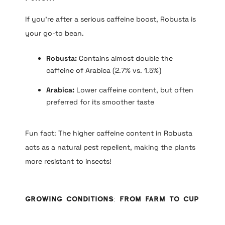
If you’re after a serious caffeine boost, Robusta is
your go-to bean.
Robusta:
Contains almost double the
caffeine of Arabica (2.7% vs. 1.5%)
Arabica:
Lower caffeine content, but often
preferred for its smoother taste
Fun fact: The higher caffeine content in Robusta
acts as a natural pest repellent, making the plants
more resistant to insects!
Growing Conditions: From Farm to Cup