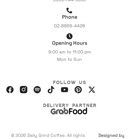
Phone
02-8869-4428
Opening Hours
9:00 am to 11:00 pm
Mon to Sun
Follow Us
F
I
S
I
Y
P
X
a
n
p
c
o
i
-
c
s
o
o
u
n
t
Delivery Partner
e
t
t
m
t
t
w
b
a
i
o
u
e
i
o
g
f
o
b
r
t
o
r
y
n
e
e
t
© 2026 Daily Grind Coffee. All rights
Designed by