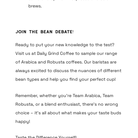
brews.
Join the Bean Debate!
Ready to put your new knowledge to the test?
Visit us at Daily Grind Coffee to sample our range
of Arabica and Robusta coffees. Our baristas are
always excited to discuss the nuances of different
bean types and help you find your perfect cup!
Remember, whether you’re Team Arabica, Team
Robusta, or a blend enthusiast, there’s no wrong
choice – it’s all about what makes your taste buds
happy!
Taste the Difference Yourself!