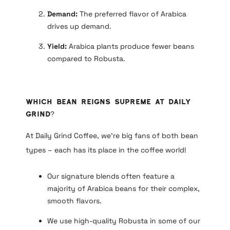
Demand:
The preferred flavor of Arabica
drives up demand.
Yield:
Arabica plants produce fewer beans
compared to Robusta.
Which Bean Reigns Supreme at Daily
Grind?
At Daily Grind Coffee, we’re big fans of both bean
types – each has its place in the coffee world!
Our signature blends often feature a
majority of Arabica beans for their complex,
smooth flavors.
We use high-quality Robusta in some of our