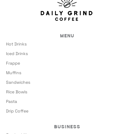
Menu
Hot Drinks
Iced Drinks
Frappe
Muffins
Sandwiches
Rice Bowls
Pasta
Drip Coffee
Business