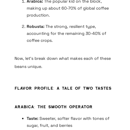
Arabica:
The popular kid on the block,
making up about 60-70% of global coffee
production.
Robusta:
The strong, resilient type,
accounting for the remaining 30-40% of
coffee crops.
Now, let’s break down what makes each of these
beans unique.
Flavor Profile: A Tale of Two Tastes
Arabica: The Smooth Operator
Taste:
Sweeter, softer flavor with tones of
sugar, fruit, and berries