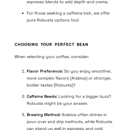
espresso blends to add depth and crema.
For those seeking a caffeine kick, we offer
pure Robusta options too!
Choosing Your Perfect Bean
When selecting your coffee, consider:
Flavor Preference:
Do you enjoy smoother,
more complex flavors (Arabica) or stronger,
bolder tastes (Robusta)?
Caffeine Needs:
Looking for a bigger buzz?
Robusta might be your answer.
Brewing Method:
Arabica often shines in
pour-over and drip methods, while Robusta
can stand up well in espresso and cold