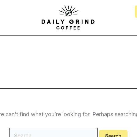
Search
for:
e can’t find what you’re looking for. Perhaps searchin