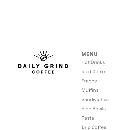
Menu
Hot Drinks
Iced Drinks
Frappe
Muffins
Sandwiches
Rice Bowls
Pasta
Drip Coffee