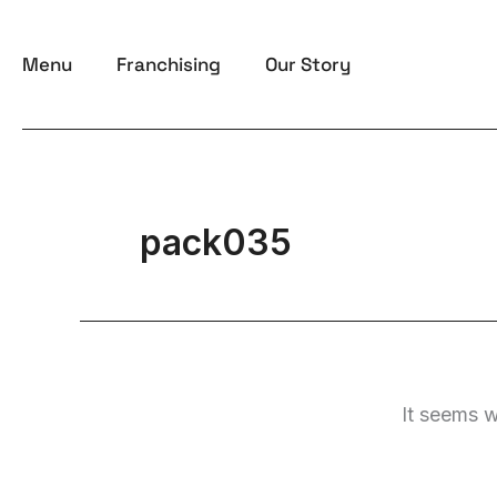
Skip
to
Menu
Franchising
Our Story
content
pack035
It seems w