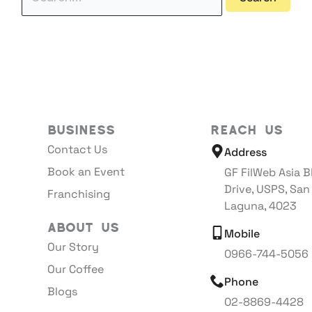
Business
Reach Us
Contact Us
Address
Book an Event
GF FilWeb Asia B
Drive, USPS, San
Franchising
Laguna, 4023
About Us
Mobile
Our Story
0966-744-5056
Our Coffee
Phone
Blogs
02-8869-4428