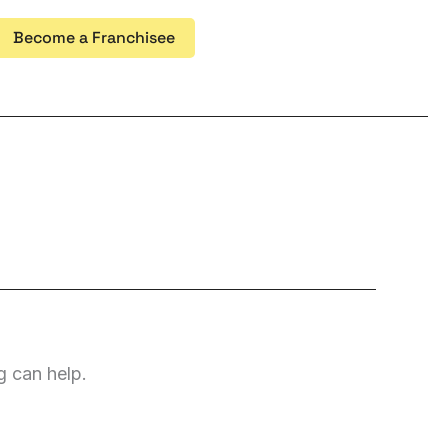
Become a Franchisee
g can help.